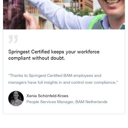
Springest Certified keeps your workforce
compliant without doubt.
Thanks to Springest Certified BAM employees and
managers have full insights in and control over compliance.
Xenia Schönfeld-Kroes
People Services Manager, BAM Netherlands