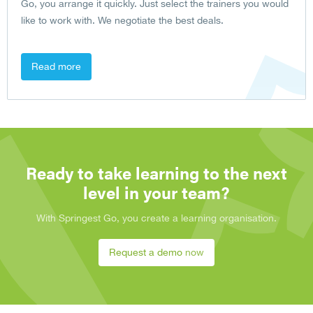
Go, you arrange it quickly. Just select the trainers you would
like to work with. We negotiate the best deals.
Read more
Ready to take learning to the next
level in your team?
With Springest Go, you create a learning organisation.
Request a demo now