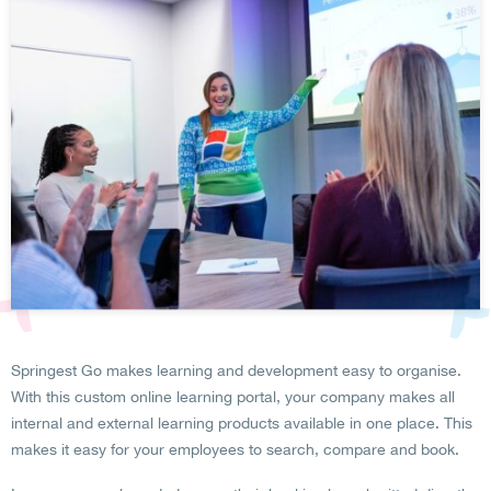
Springest Go makes learning and development easy to organise.
With this custom online learning portal, your company makes all
internal and external learning products available in one place. This
makes it easy for your employees to search, compare and book.