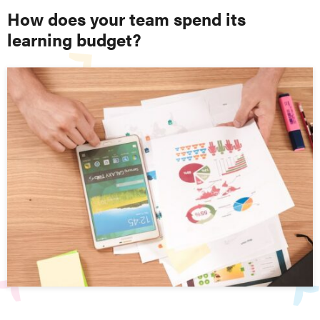
How does your team spend its
learning budget?