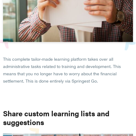
This complete tailor-made learning platform takes over all
administrative tasks related to training and development. This
means that you no longer have to worry about the financial
settlement. This is done entirely via Springest Go.
Share custom learning lists and
suggestions