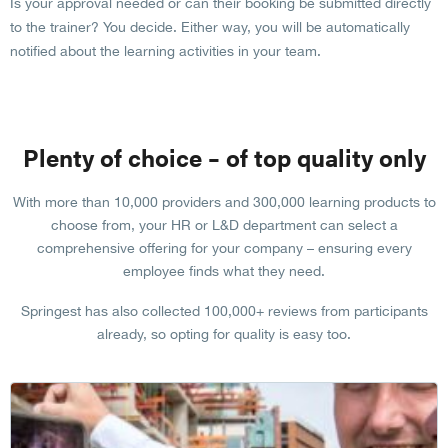
Is your approval needed or can their booking be submitted directly
to the trainer? You decide. Either way, you will be automatically
notified about the learning activities in your team.
Plenty of choice – of top quality only
With more than 10,000 providers and 300,000 learning products to
choose from, your HR or L&D department can select a
comprehensive offering for your company – ensuring every
employee finds what they need.
Springest has also collected 100,000+ reviews from participants
already, so opting for quality is easy too.