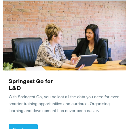
Springest Go for
L&D
With Springest Go, you collect all the data you need for even
smarter training opportunities and curricula. Organising
learning and development has never been easier.