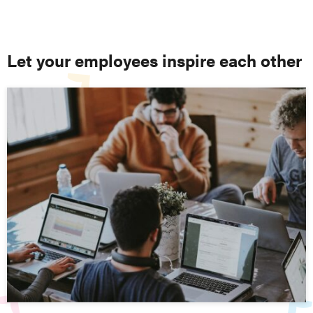
Let your employees inspire each other