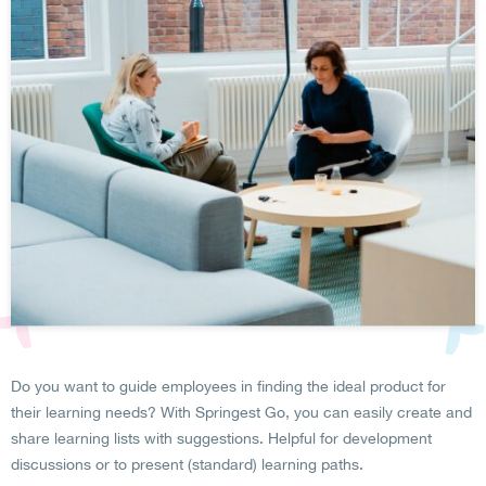
Do you want to guide employees in finding the ideal product for
their learning needs? With Springest Go, you can easily create and
share learning lists with suggestions. Helpful for development
discussions or to present (standard) learning paths.