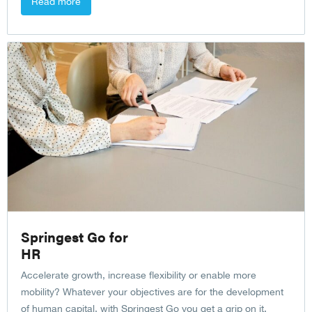
Read more
Springest Go for
HR
Accelerate growth, increase flexibility or enable more
mobility? Whatever your objectives are for the development
of human capital, with Springest Go you get a grip on it.