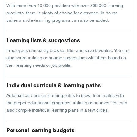
With more than 10,000 providers with over 300,000 learning
products, there is plenty of choice for everyone. In-house
trainers and e-learning programs can also be added.
Learning lists & suggestions
Employees can easily browse, filter and save favorites. You can
also share training or course suggestions with them based on
their learning needs or job profile.
Individual curricula & learning paths
Automatically assign learning paths to (new) teammates with
the proper educational programs, training or courses. You can
also compile individual learning plans in a few clicks.
Personal learning budgets