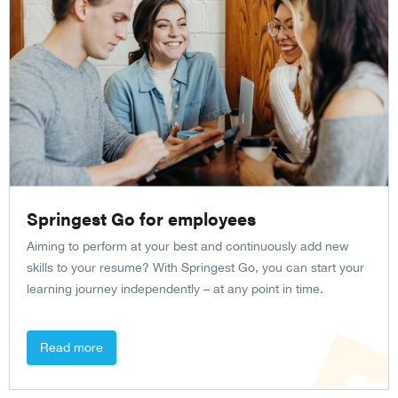
Springest Go for employees
Aiming to perform at your best and continuously add new
skills to your resume? With Springest Go, you can start your
learning journey independently – at any point in time.
Read more