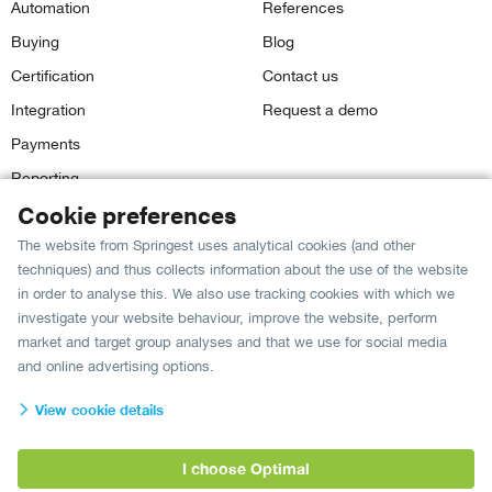
Automation
References
Buying
Blog
Certification
Contact us
Integration
Request a demo
Payments
Reporting
Cookie preferences
The website from Springest uses analytical cookies (and other
Our grade:
techniques) and thus collects information about the use of the website
8,8
Springest customers give us a
in
681 reviews
on The
in order to analyse this. We also use tracking cookies with which we
Feedback Company.
investigate your website behaviour, improve the website, perform
market and target group analyses and that we use for social media
and online advertising options.
Language:
View cookie details
English
I choose Optimal
Privacy & security policy