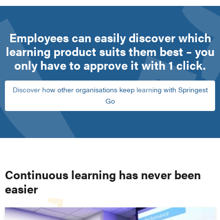
Employees can easily discover which
learning product suits them best – you
only have to approve it with 1 click.
Discover how other organisations keep learning with Springest
Go
Continuous learning has never been
easier