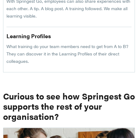
With Springest Go, employees can also share experiences with
each other. A tip. A blog post. A training followed. We make all
learning visible.
Learning Profiles
What training do your team members need to get from A to B?
They can discover it in the Learning Profiles of their direct
colleagues.
Curious to see how Springest Go
supports the rest of your
organisation?