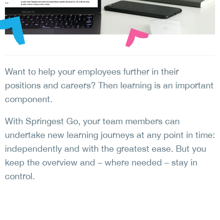
Want to help your employees further in their
positions and careers? Then learning is an important
component.
With Springest Go, your team members can
undertake new learning journeys at any point in time:
independently and with the greatest ease. But you
keep the overview and – where needed – stay in
control.