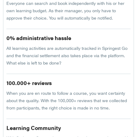
Everyone can search and book independently with his or her
own learning budget. As their manager, you only have to
approve their choice. You will automatically be notified.
0% administrative hassle
All learning activities are automatically tracked in Springest Go
and the financial settlement also takes place via the platform.
What else is left to be done?
100.000+ reviews
When you are en route to follow a course, you want certainty
about the quality. With the 100,000+ reviews that we collected
from participants, the right choice is made in no time.
Learning Community