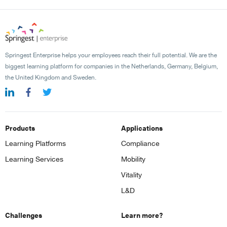
Springest Enterprise helps your employees reach their full potential. We are the
biggest learning platform for companies in the Netherlands, Germany, Belgium,
the United Kingdom and Sweden.
Products
Applications
Learning Platforms
Compliance
Learning Services
Mobility
Vitality
L&D
Challenges
Learn more?