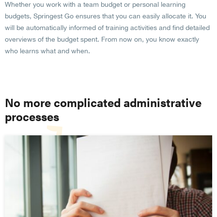
Whether you work with a team budget or personal learning
budgets, Springest Go ensures that you can easily allocate it. You
will be automatically informed of training activities and find detailed
overviews of the budget spent. From now on, you know exactly
who learns what and when.
No more complicated administrative
processes