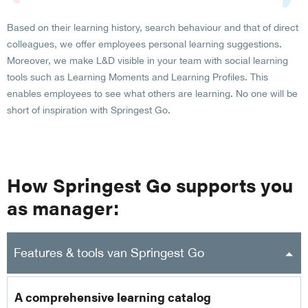
Based on their learning history, search behaviour and that of direct
colleagues, we offer employees personal learning suggestions.
Moreover, we make L&D visible in your team with social learning
tools such as Learning Moments and Learning Profiles. This
enables employees to see what others are learning. No one will be
short of inspiration with Springest Go.
How Springest Go supports you
as manager:
Features & tools van Springest Go
A comprehensive learning catalog