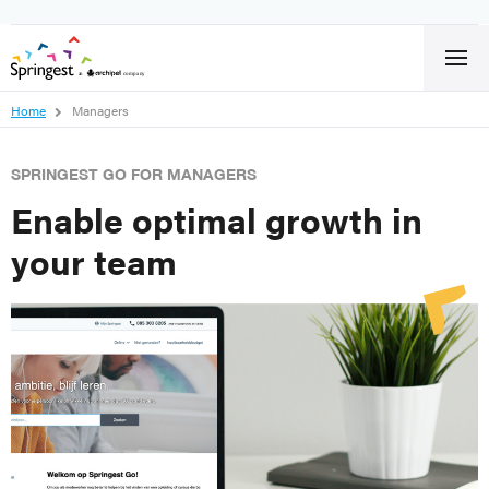
Home
Managers
SPRINGEST GO FOR MANAGERS
Enable optimal growth in
your team