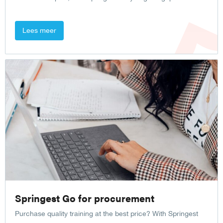
Lees meer
Springest Go for procurement
Purchase quality training at the best price? With Springest