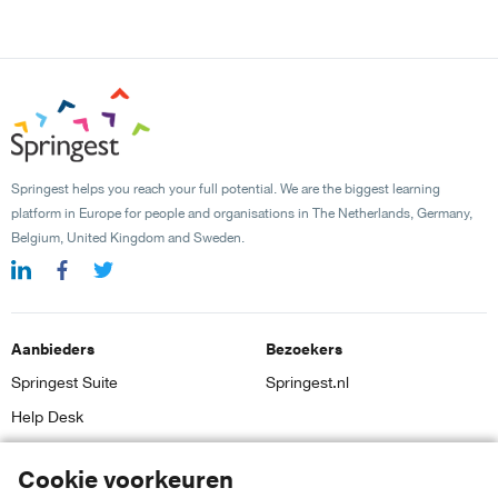
Springest helps you reach your full potential. We are the biggest learning
platform in Europe for people and organisations in The Netherlands, Germany,
Belgium, United Kingdom and Sweden.
Aanbieders
Bezoekers
Springest Suite
Springest.nl
Help Desk
Inloggen
Cookie voorkeuren