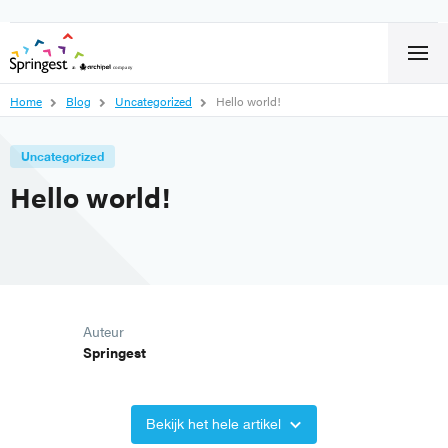
Home
Blog
Uncategorized
Hello world!
Uncategorized
Hello world!
Auteur
Springest
Bekijk het hele artikel